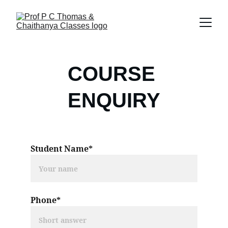
COURSE 
ENQUIRY
Student Name*
Phone*