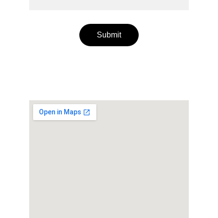
Submit