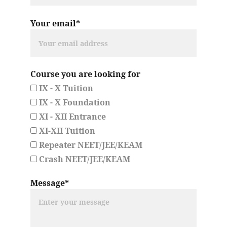
Your email*
Course you are looking for
IX - X Tuition
IX - X Foundation
XI - XII Entrance
XI-XII Tuition
Repeater NEET/JEE/KEAM
Crash NEET/JEE/KEAM
Message*