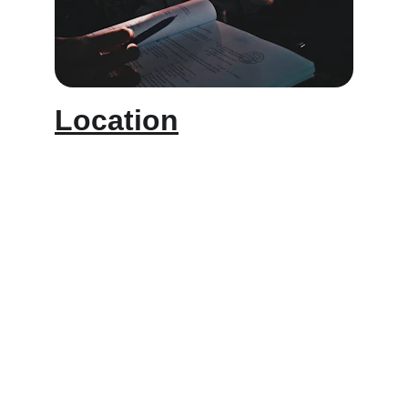
Location