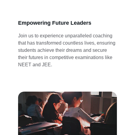
Empowering Future Leaders
Join us to experience unparalleled coaching 
that has transformed countless lives, ensuring 
students achieve their dreams and secure 
their futures in competitive examinations like 
NEET and JEE.