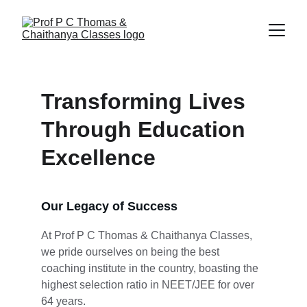
Transforming Lives 
Through Education 
Excellence
Our Legacy of Success
At Prof P C Thomas & Chaithanya Classes, 
we pride ourselves on being the best 
coaching institute in the country, boasting the 
highest selection ratio in NEET/JEE for over 
64 years.